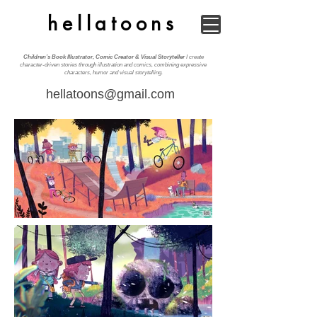
hellatoons
Children’s Book Illustrator, Comic Creator & Visual Storyteller
I create
character-driven stories through illustration and comics, combining expressive
characters, humor and visual storytelling.
hellatoons@gmail.com